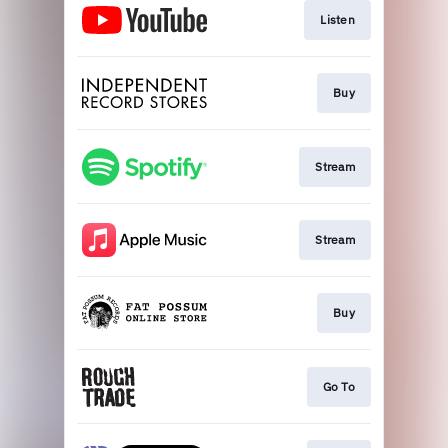
Listen
Buy
Stream
Stream
Buy
Go To