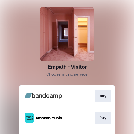
Empath - Visitor
Choose music service
Buy
Play