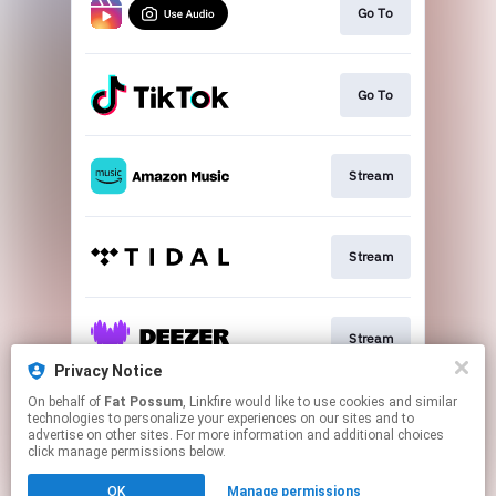
Go To
Go To
Stream
Stream
Stream
Privacy Notice
This page may contain affiliate links.
On behalf of
Fat Possum
, Linkfire would like to use cookies and similar
technologies to personalize your experiences on our sites and to
By using this service, you agree to the use of cookies.
advertise on other sites. For more information and additional choices
Click here
to manage your permissions.
click manage permissions below.
Created with
OK
Manage permissions